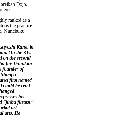
Shoreikan Dojo.
udents.
ghly ranked as a
o is the practice
fa, Nunchuku,
suyoshi Kanei in
ana. On
the 31st
 on the second
mbu for Jinbukan
e founder of
y Shimpo
anei first named
d could be read
changed
expresses his
d "jinbu fusatsu"
tial art.
l arts. He