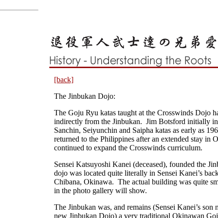
[back]
The Jinbukan Dojo:
The Goju Ryu katas taught at the Crosswinds Dojo ha
indirectly from the Jinbukan. Jim Botsford initially i
Sanchin, Seiyunchin and Saipha katas as early as 19
returned to the Philippines after an extended stay in
continued to expand the Crosswinds curriculum.
Sensei Katsuyoshi Kanei (deceased), founded the J
dojo was located quite literally in Sensei Kanei’s bac
Chibana, Okinawa. The actual building was quite sma
in the photo gallery will show.
The Jinbukan was, and remains (Sensei Kanei’s son n
new Jinbukan Dojo) a very traditional Okinawan Go