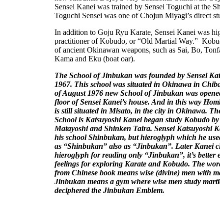
Sensei Kanei was trained by Sensei Toguchi at the 
Toguchi Sensei was one of Chojun Miyagi’s direct st
In addition to Goju Ryu Karate, Sensei Kanei was hi
practitioner of Kobudo, or “Old Martial Way.” Kobud
of ancient Okinawan weapons, such as Sai, Bo, Ton
Kama and Eku (boat oar).
The
School
of
Jinbukan
was founded by Sensei Kat
1967. This school was situated in
Okinawa
in Chib
of August 1976
new
School
of
Jinbukan
was opened
floor of Sensei Kanei’s house. And in this way Ho
is still situated in Misato, in the city in
Okinawa
. Th
School is Katsuyoshi Kanei began study Kobudo b
Matayoshi and Shinken Taira. Sensei Katsuyoshi K
his school Shinbukan, but hieroglyph which he use
as “Shinbukan” also as “Jinbukan”. Later Kanei 
hieroglyph for reading only “Jinbukan”, it’s better 
feelings for exploring Karate and Kobudo. The wor
from Chinese book means wise (divine) men with mar
Jinbukan means a gym where wise men study martia
deciphered the Jinbukan Emblem.