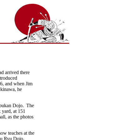
d arrived there
ntroduced
66, and when Jim
 Okinawa, he
inbukan Dojo. The
k yard, at 151
ll, as the photos
ow teaches at the
ju Ryu Dojo.