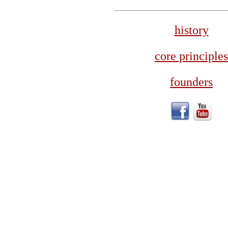
history
core principles
founders